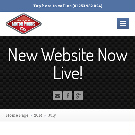
Tap here to call us (01253 932 024)
HOME
New Website Now
SERVICES
Servicing
and Repairs
Live!
Cambelts
MOT
Testing
Tyres
4
Wheel Alignment
Electrical
Diagnosis
Home Page
2014
July
Engine
Timing Chains
Suspension
& Braking