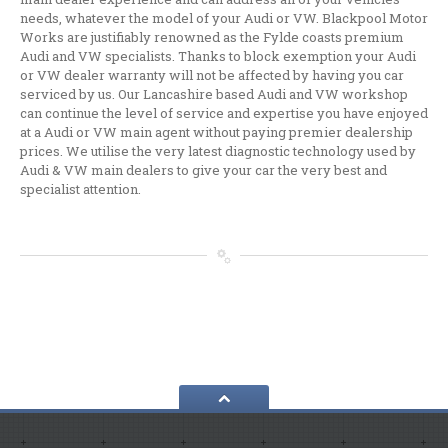
Audi,
VW, Skoda & Seat Specialist
needs, whatever the model of your Audi or VW. Blackpool Motor
Works are justifiably renowned as the Fylde coasts premium
Wheel
Powder Coating Specialist
Audi and VW specialists. Thanks to block exemption your Audi
or VW dealer warranty will not be affected by having you car
GALLERY
serviced by us. Our Lancashire based Audi and VW workshop
can continue the level of service and expertise you have enjoyed
NEWS
at a Audi or VW main agent without paying premier dealership
prices. We utilise the very latest diagnostic technology used by
REQUEST APPOINTMENT
Audi & VW main dealers to give your car the very best and
specialist attention.