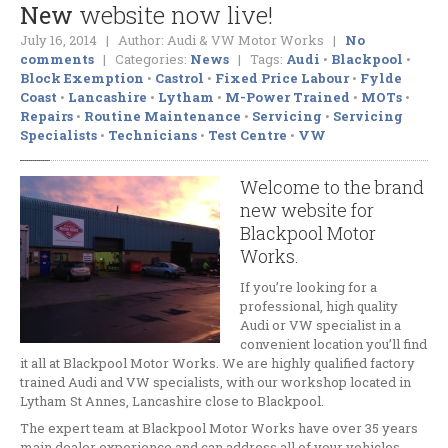
New
website now live!
Evolution
Chips
July 16, 2014 | Author: Audi & VW Motor Works |
No
Air
Conditioning Service & Repair
comments
| Categories:
News
| Tags:
Audi
•
Blackpool
•
Block Exemption
•
Castrol
•
Fixed Price Labour
•
Fylde
Clutches
and Flywheels
Coast
•
Lancashire
•
Lytham
•
M-Power Trained
•
MOTs
•
Engine
Repairs
Repairs
•
Routine Maintenance
•
Servicing
•
Servicing
Specialists
•
Technicians
•
Test Centre
•
VW
Turbo
Chargers and Exhausts
Wheel
Refurbishment
Welcome to the brand
new website for
Walnut
Blasting De-Coke
Blackpool Motor
Window
Tinting
Works.
CONTACT
If you’re looking for a
professional, high quality
Request
Appointment
Audi or VW specialist in a
convenient location you’ll find
Get
a Free Repair Quote
it all at Blackpool Motor Works. We are highly qualified factory
trained Audi and VW specialists, with our workshop located in
ABOUT
Lytham St Annes, Lancashire close to Blackpool.
BMW
& Mini Specialist
The expert team at Blackpool Motor Works have over 35 years
main dealer experience and can address all of your vehicles