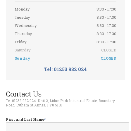
Evolution
Chips
Monday
8:30 - 17:30
Air
Conditioning Service & Repair
Tuesday
8:30 - 17:30
Clutches
and Flywheels
Wednesday
8:30 - 17:30
Engine
Repairs
Thursday
8:30 - 17:30
Friday
8:30 - 17:30
Turbo
Chargers and Exhausts
Saturday
CLOSED
Wheel
Refurbishment
Sunday
CLOSED
Walnut
Blasting De-Coke
Tel: 01253 932 024
Window
Tinting
CONTACT
Contact
Us
Request
Appointment
Tel: 01253 932 024. Unit 2, Lidun Park Industrial Estate, Boundary
Get
a Free Repair Quote
Road, Lytham St.Annes, FY8 5HU
ABOUT
First and Last Name
*
BMW
& Mini Specialist