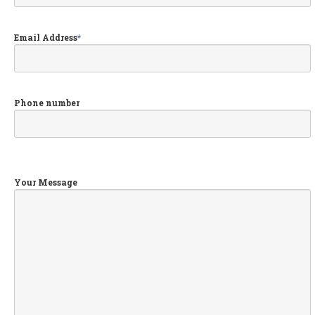
Audi,
VW, Skoda & Seat Specialist
Wheel
Powder Coating Specialist
Email Address
*
GALLERY
NEWS
Phone number
REQUEST APPOINTMENT
Your Message