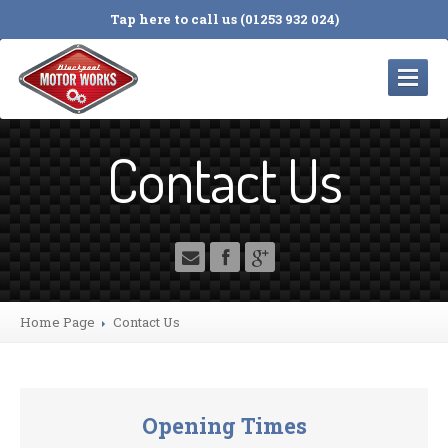
Tap here to call us (01253 932 024)
HOME
Contact Us
SERVICES
Servicing
and Repairs
Cambelts
MOT
Testing
Tyres
Home Page
Contact
Us
4
Wheel Alignment
Electrical
Diagnosis
Engine
Timing Chains
Opening Times
Suspension
& Braking