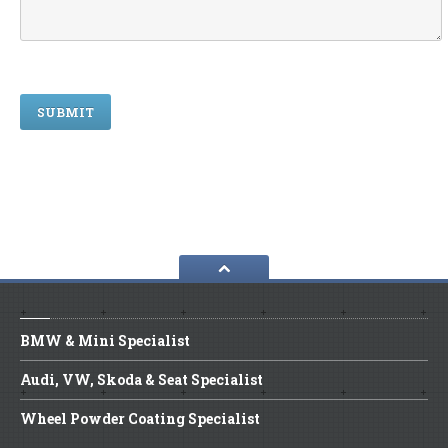
BMW
& Mini Specialist
Audi,
VW, Skoda & Seat Specialist
Wheel
Powder Coating Specialist